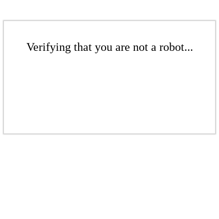
Verifying that you are not a robot...