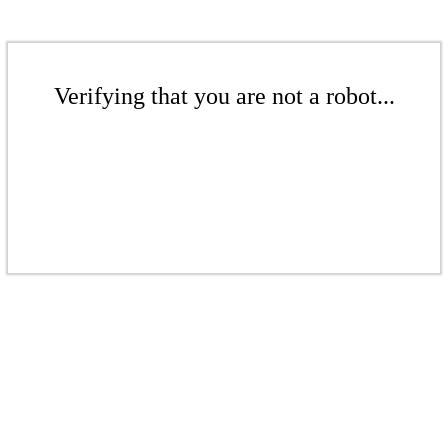
Verifying that you are not a robot...