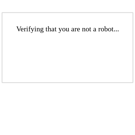
Verifying that you are not a robot...