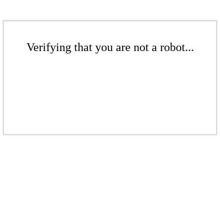
Verifying that you are not a robot...