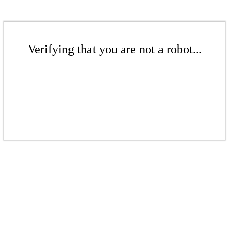
Verifying that you are not a robot...