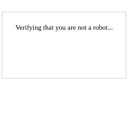
Verifying that you are not a robot...