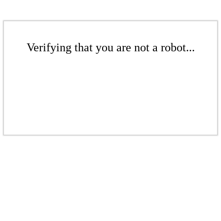
Verifying that you are not a robot...