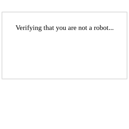
Verifying that you are not a robot...