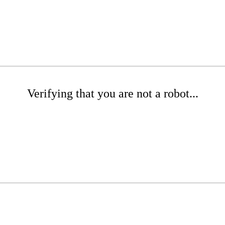
Verifying that you are not a robot...