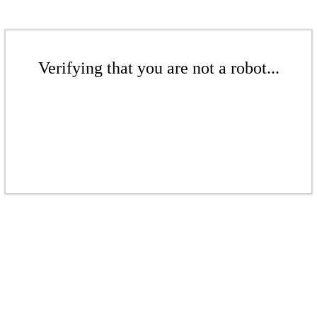
Verifying that you are not a robot...