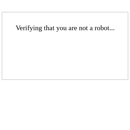
Verifying that you are not a robot...