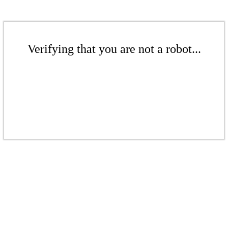
Verifying that you are not a robot...