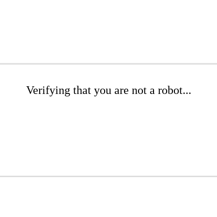
Verifying that you are not a robot...