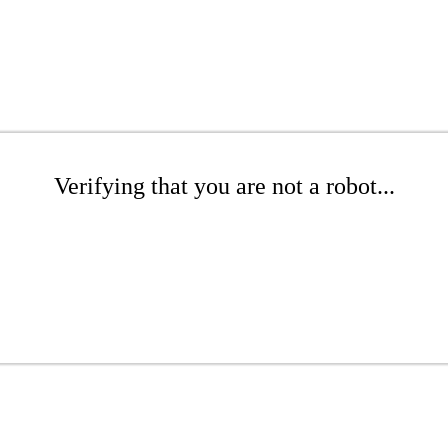
Verifying that you are not a robot...