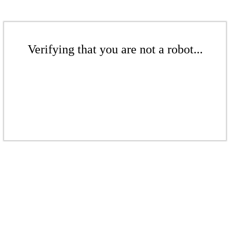
Verifying that you are not a robot...