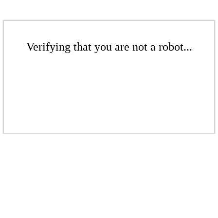
Verifying that you are not a robot...