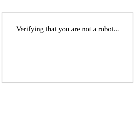
Verifying that you are not a robot...