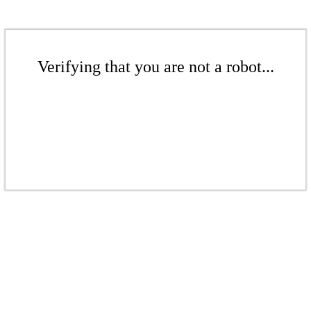
Verifying that you are not a robot...