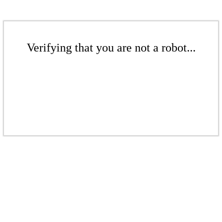
Verifying that you are not a robot...